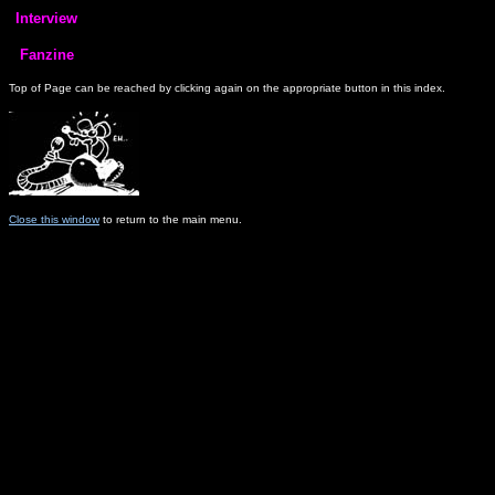
Top of Page can be reached by clicking again on the appropriate button in this index.
Close this window
to return to the main menu.