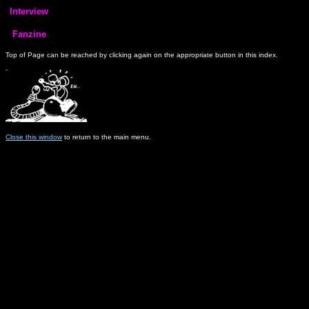
Top of Page can be reached by clicking again on the appropriate button in this index.
Close this window
to return to the main menu.