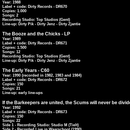
Year: 1988

Label + code: Dirty Records - DR670

Copies: 1.000

Songs: 2

Recording Studio: Top Studios (Gent)

Line-up: Dirty Pik - Dirty Jenz - Dirty Zjantie
The Booze and the Chicks - LP
Year: 1989

Label + code: Dirty Records - DR671

Copies: 1.500

Songs: 12

Recording Studio: Top Studios (Gent)

Line-up: Dirty Pik - Dirty Jenz - Dirty Zjantie
The Early Years - C60
Year: 1990 (recorded in 1982, 1983 and 1984)

Label + code: Dirty Records - DR672

Copies: 150

Songs: 21

Line-up: early line-ups
If the Barkeepers are united, the Scums will never be divid
Year: 1992

Label + code: Dirty Records - DR673

Copies: 150

Songs: 22

Side 1 - Recording Studio: Studio M (Tielt)

Side 2 - Recorded Live in Waarschoot (1990)
