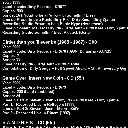
Year: 1999

Label + code: Dirty Records - DR677

Copies: 500

Songs: 16 (Proud to be a Punk) + 5 (Somethin’ Else)

Line-up Proud to be a Punk: Dirty Pik - Dirty Keez - Dirty Zjantie

Recording Studio Proud to be a Punk: Hype (Herdersem)

Line-up Somethin’ Else: Dirty Pik - Dirty Jenz - Dirty Keez - Dirty Zjantie
Recording Studio Somethin’ Else: Aaltrack (Gent)
Dirtier than you’ll ever be (1985 - 1987) - C90
Year: 2000

Label + code: Dirty Records - DR678 / AON (Bulgaria) - AON19

Copies: ?

Songs: 33

Line-up: Dirty Pik - Dirty Jenz - Dirty Zjantie

Compilation of Dirty Songs + Full Speed Ahead + 5th Anniversary Gig
Game Over: Insert New Coin - CD (55’)
Year: 2000

Label + code: Dirty Records - DR679

Copies: 200 (hand numbered)

Songs: 24

Line-up Part 1: Steven - Joeri - Dirty Pik - Dirty Keez - Dirty Zjantie

Part 1 - Recorded Live in Rollegem (1999)

Line-up Part 2: Steven - Joeri - Meirs - Sét’n

Part 2 - Recorded Live in Pittem (1997)
R.A.M.O.N.E.S. - CD (55’)