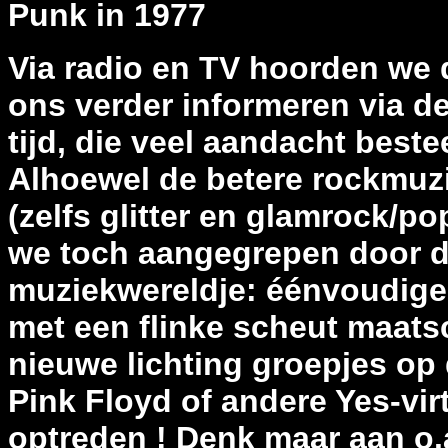
Punk in 1977
Via radio en TV hoorden we
ons verder informeren via de
tijd, die veel aandacht bes
Alhoewel de betere rockmuzie
(zelfs glitter en glamrock/p
we toch aangegrepen door d
muziekwereldje: éénvoudig
met een flinke scheut maats
nieuwe lichting groepjes op
Pink Floyd of andere Yes-vi
optreden ! Denk maar aan o.