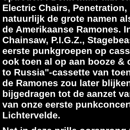
Electric Chairs, Penetration
natuurlijk de grote namen al
de Amerikaanse Ramones. In 
Chainsaw, P.I.G.Z., Stagebea
eerste punkgroepen op cass
ook toen al op aan booze & 
to Russia"-cassette van toen
de Ramones zou later blijken
bijgedragen tot de aanzet va
van onze eerste punkconcert
Lichtervelde.