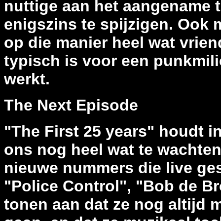
nuttige aan het aangename te
enigszins te spijzigen. Ook
op die manier heel wat vrie
typisch is voor een punkmilie
werkt.
The Next Episode
"The First 25 years" houdt in
ons nog heel wat te wachten 
nieuwe nummers die live ges
"Police Control", "Bob de Br
tonen aan dat ze nog altijd 