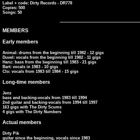
Label + code: Dirty Records - DR778

Copies: 500

Songs: 50
MEMBERS
Early members
Animal: drums from the beginning till 1982 - 12 gigs

Duvel: vocals from the beginning till 1982 - 11 gigs

Hanz: bass from the beginning till 1983 - 21 gigs

Bart: vocals in 1983 - 10 gigs

Clo: vocals from 1983 till 1984 - 15 gigs
Long-time members
Jenz

bass and backing-vocals from 1983 till 1994

2nd guitar and backing-vocals from 1994 till 1997

163 gigs with The Dirty Scums

4 gigs with The Dirty Numbers
Actual members
Dirty Pik

guitar since the beginning, vocals since 1983
