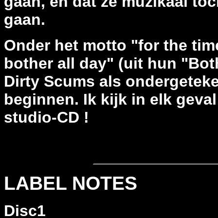
gaan, en dat ze muzikaal to
gaan.
Onder het motto "for the tim
bother all day" (uit hun "Bot
Dirty Scums als ondergetek
beginnen. Ik kijk in elk geva
studio-CD !
LABEL NOTES
Disc1