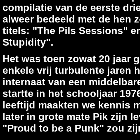
compilatie van de eerste dri
alweer bedeeld met de hen 
titels: "The Pils Sessions" 
Stupidity".
Het was toen zowat 20 jaar ge
enkele vrij turbulente jaren
internaat van een middelbare
startte in het schooljaar 197
leeftijd maakten we kennis m
later in grote mate Pik zijn
"Proud to be a Punk" zou zi