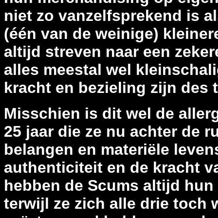
niet zo vanzelfsprekend is al
(één van de weinige) kleine
altijd streven naar een zeke
alles meestal wel kleinschal
kracht en bezieling zijn des t
Misschien is dit wel de alle
25 jaar die ze nu achter de 
belangen en materiële levens
authenticiteit en de kracht
hebben de Scums altijd hun 
terwijl ze zich alle drie toc