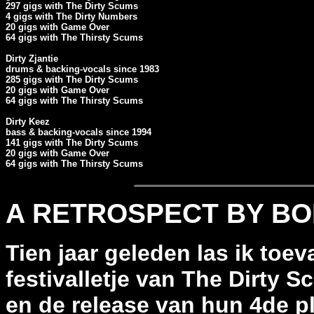
297 gigs with The Dirty Scums

4 gigs with The Dirty Numbers

20 gigs with Game Over

64 gigs with The Thirsty Scums

Dirty Zjantie

drums & backing-vocals since 1983

285 gigs with The Dirty Scums

20 gigs with Game Over

64 gigs with The Thirsty Scums

Dirty Keez

bass & backing-vocals since 1994

141 gigs with The Dirty Scums

20 gigs with Game Over

64 gigs with The Thirsty Scums
A RETROSPECT BY B
Tien jaar geleden las ik toev
festivalletje van The Dirty S
en de release van hun 4de pl