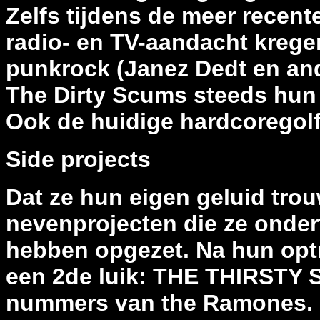
Zelfs tijdens de meer recent
radio- en TV-aandacht krege
punkrock (Janez Dedt en and
The Dirty Scums steeds hun 
Ook de huidige hardcoregol
Side projects
Dat ze hun eigen geluid trouw
nevenprojecten die ze onder
hebben opgezet. Na hun optre
een 2de luik: THE THIRSTY
nummers van the Ramones. N