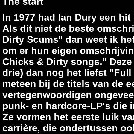
The start
In 1977 had Ian Dury een hit
Als dit niet de beste omschr
Dirty Scums" dan weet ik het
om er hun eigen omschrijvin
Chicks & Dirty songs." Deze 
drie) dan nog het liefst "Fu
meteen bij de titels van de e
vertegenwoordigen ongeveer
punk- en hardcore-LP's die i
Ze vormen het eerste luik v
carrière, die ondertussen o