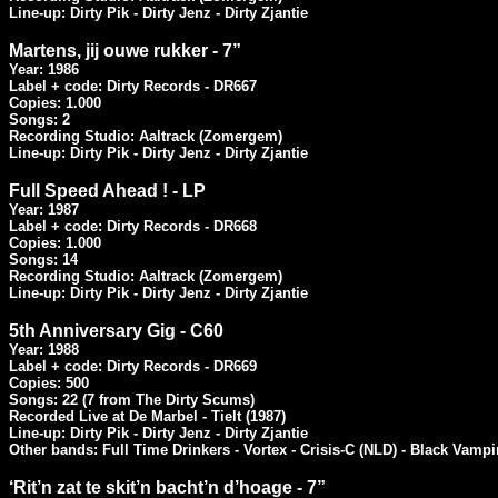
Line-up: Dirty Pik - Dirty Jenz - Dirty Zjantie
Martens, jij ouwe rukker - 7”
Year: 1986

Label + code: Dirty Records - DR667

Copies: 1.000

Songs: 2

Recording Studio: Aaltrack (Zomergem)

Line-up: Dirty Pik - Dirty Jenz - Dirty Zjantie
Full Speed Ahead ! - LP
Year: 1987

Label + code: Dirty Records - DR668

Copies: 1.000

Songs: 14

Recording Studio: Aaltrack (Zomergem)

Line-up: Dirty Pik - Dirty Jenz - Dirty Zjantie
5th Anniversary Gig - C60
Year: 1988

Label + code: Dirty Records - DR669

Copies: 500

Songs: 22 (7 from The Dirty Scums)

Recorded Live at De Marbel - Tielt (1987)

Line-up: Dirty Pik - Dirty Jenz - Dirty Zjantie

Other bands: Full Time Drinkers - Vortex - Crisis-C (NLD) - Black Vampi
‘Rit’n zat te skit’n bacht’n d’hoage - 7”