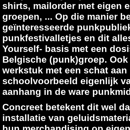
shirts, mailorder met eigen 
groepen, ... Op die manier b
geïnteresseerde punkpubliek
punkfestivalletjes en dit alle
Yourself- basis met een dosi
Belgische (punk)groep. Ook 
werkstuk met een schat aan 
schoolvoorbeeld eigenlijk va
aanhang in de ware punkmi
Concreet betekent dit wel da
installatie van geluidsmater
hun merchandising op eigen 