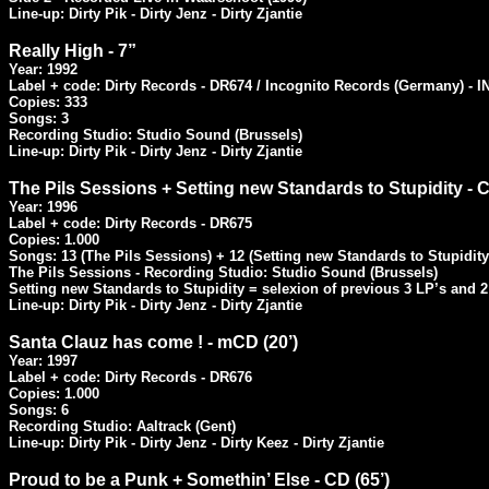
Line-up: Dirty Pik - Dirty Jenz - Dirty Zjantie
Really High - 7”
Year: 1992

Label + code: Dirty Records - DR674 / Incognito Records (Germany) - I
Copies: 333

Songs: 3

Recording Studio: Studio Sound (Brussels)

Line-up: Dirty Pik - Dirty Jenz - Dirty Zjantie
The Pils Sessions + Setting new Standards to Stupidity - C
Year: 1996

Label + code: Dirty Records - DR675

Copies: 1.000

Songs: 13 (The Pils Sessions) + 12 (Setting new Standards to Stupidity)
The Pils Sessions - Recording Studio: Studio Sound (Brussels)

Setting new Standards to Stupidity = selexion of previous 3 LP’s and 2 
Line-up: Dirty Pik - Dirty Jenz - Dirty Zjantie
Santa Clauz has come ! - mCD (20’)
Year: 1997

Label + code: Dirty Records - DR676

Copies: 1.000

Songs: 6

Recording Studio: Aaltrack (Gent)

Line-up: Dirty Pik - Dirty Jenz - Dirty Keez - Dirty Zjantie
Proud to be a Punk + Somethin’ Else - CD (65’)