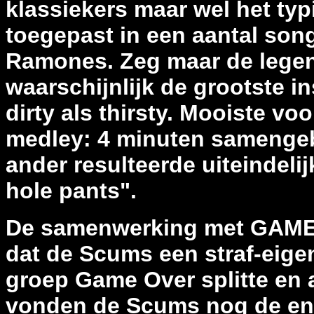
klassiekers maar wel het ty
toegepast in een aantal song
Ramones. Zeg maar de legen
waarschijnlijk de grootste i
dirty als thirsty. Mooiste v
medley: 4 minuten samenge
ander resulteerde uiteindelij
hole pants".
De samenwerking met GAME 
dat de Scums een straf-eig
groep Game Over splitte en 
vonden de Scums nog de ene