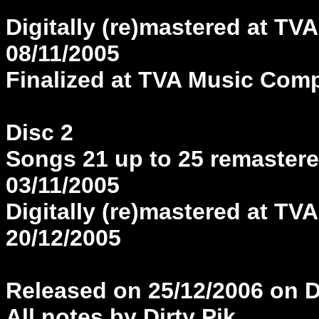
Digitally (re)mastered at 
08/11/2005
Finalized at TVA Music Com
Disc 2
Songs 21 up to 25 remastered
03/11/2005
Digitally (re)mastered at 
20/12/2005
Released on 25/12/2006 on 
All notes by Dirty Pik