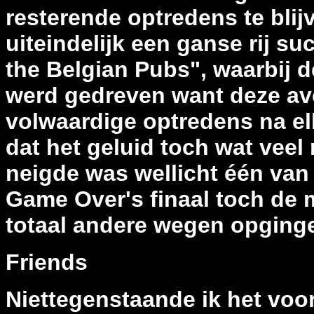
resterende optredens te bli
uiteindelijk een ganse rij su
the Belgian Pubs", waarbij 
werd gedreven want deze avo
volwaardige optredens na elka
dat het geluid toch wat veel
neigde was wellicht één van 
Game Over's finaal toch de 
totaal andere wegen opging
Friends
Niettegenstaande ik het voor