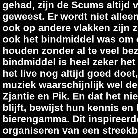
gehad, zijn de Scums altijd
geweest. Er wordt niet all
ook op andere vlakken zijn z
ook het bindmiddel was om d
houden zonder al te veel be
bindmiddel is heel zeker het
het live nog altijd goed doet
muziek waarschijnlijk wel de
Zjantie en Pik. En dat het ni
blijft, bewijst hun kennis en
bierengamma. Dit inspireerd
organiseren van een streekb