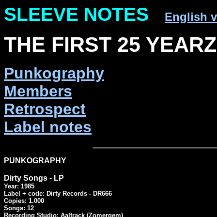
SLEEVE NOTES
English v
THE FIRST 25 YEARZ 
Punkography
Members
Retrospect
Label notes
PUNKOGRAPHY
Dirty Songs - LP
Year: 1985

Label + code: Dirty Records - DR666

Copies: 1.000

Songs: 12

Recording Studio: Aaltrack (Zomergem)
