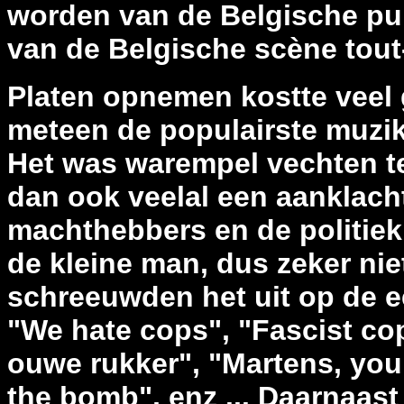
worden van de Belgische pu
van de Belgische scène tout
Platen opnemen kostte veel 
meteen de populairste muzika
Het was warempel vechten te
dan ook veelal een aanklach
machthebbers en de politiek
de kleine man, dus zeker ni
schreeuwden het uit op de ee
"We hate cops", "Fascist cops
ouwe rukker", "Martens, you
the bomb", enz ... Daarnaast