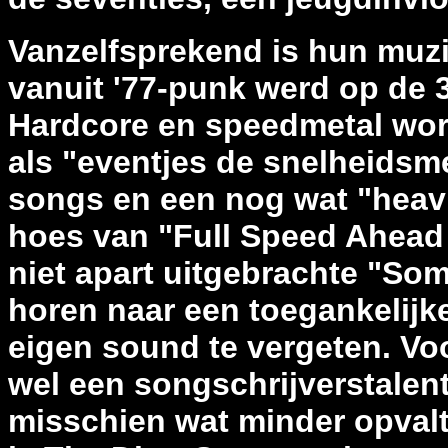
Vanzelfsprekend is hun muz
vanuit '77-punk werd op de 3
Hardcore en speedmetal wor
als "eventjes de snelheidsme
songs en een nog wat "heavie
hoes van "Full Speed Ahead 
niet apart uitgebrachte "Som
horen naar een toegankelijk
eigen sound te vergeten. V
wel een songschrijverstalen
misschien wat minder opvalt