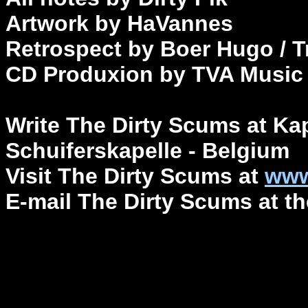
Artwork by HaVannes
Retrospect by Boer Hugo / T
CD Produxion by TVA Musi
Write The Dirty Scums at Ka
Schuiferskapelle - Belgium
Visit The Dirty Scums at
www
E-mail The Dirty Scums at 