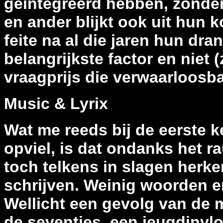
geïntegreerd hebben, zonder 
en ander blijkt ook uit hun k
feite na al die jaren hun dra
belangrijkste factor en niet 
vraagprijs die verwaarloosbaa
Music & Lyrix
Wat me reeds bij de eerste
opviel, is dat ondanks het r
toch telkens in slagen herke
schrijven. Weinig woorden e
Wellicht een gevolg van de m
de seventies, een jeugdinvl