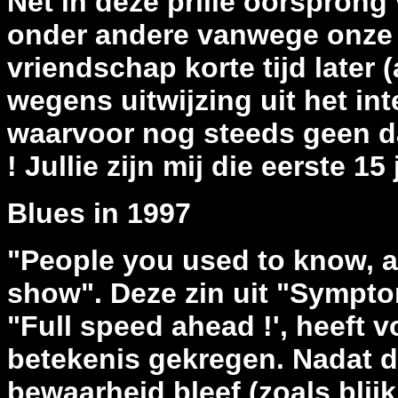
Net in deze prille oorsprong 
onder andere vanwege onze 
vriendschap korte tijd later (
wegens uitwijzing uit het in
waarvoor nog steeds geen d
! Jullie zijn mij die eerste 1
Blues in 1997
"People you used to know, a
show". Deze zin uit "Sympt
"Full speed ahead !', heeft 
betekenis gekregen. Nadat d
bewaarheid bleef (zoals blijk