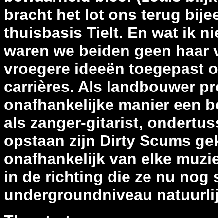
bracht het lot ons terug bij
thuisbasis Tielt. En wat ik ni
waren we beiden geen haar 
vroegere ideeën toegepast o
carrières. Als landbouwer pr
onafhankelijke manier een be
als zanger-gitarist, ondertus
opstaan zijn Dirty Scums gek
onafhankelijk van elke muzie
in de richting die ze nu nog
undergroundniveau natuurli