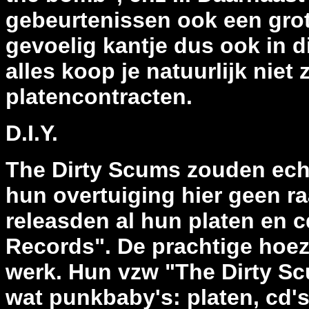
gebeurtenissen ook een grot
gevoelig kantje dus ook in d
alles koop je natuurlijk niet
platencontracten.
D.I.Y.
The Dirty Scums zouden echte
hun overtuiging hier geen r
releasden al hun platen en c
Records". De prachtige hoez
werk. Hun vzw "The Dirty S
wat punkbaby's: platen, cd's