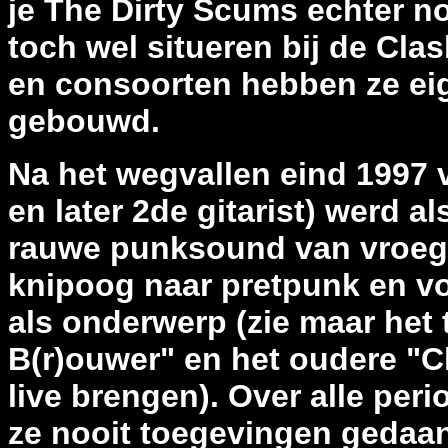
je The Dirty Scums echter n
toch wel situeren bij de Cl
en consoorten hebben ze ei
gebouwd.
Na het wegvallen eind 1997 
en later 2de gitarist) werd a
rauwe punksound van vroeger
knipoog naar pretpunk en vo
als onderwerp (zie maar het
B(r)ouwer" en het oudere "C
live brengen). Over alle peri
ze nooit toegevingen gedaa