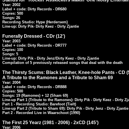
Year: 2002

Label + code: Dirty Records - DR680

Copies: 500

Songs: 26

Recording Studio: Hype (Herdersem)

Line-up: Dirty Pik- Dirty Keez - Dirty Zjantie
Funerally Dressed - CDr (12’)
Year: 2003

Label + code: Dirty Records - DR777

Copies: 100

Songs: 5

Line-up: Dirty Pik - Dirty Jenz/Dirty Keez - Dirty Zjantie

Compilation of 5 previously released songs that deal with the death
The Thirsty Scums: Black Leather, Knee-hole Pants - CD (5
Year: 2004

Label + code: Dirty Records - DR888

Copies: 500

Songs: 19 (Ramones) + 12 (Sham 69)

Line-up Part 1 (Tribute to the Ramones): Dirty Pik - Dirty Keez - Dirty Zja
Part 1 - Recording Studio: Barefoot (Tielt)

Line-up Part 2 (Tribute to Sham 69): Dirty Pik - Dirty Jenz - Dirty Zjantie

Part 2 - Recorded Live in Waarschoot (1990)
The First 25 Yearz (1981 - 2006) - 2xCD (145’)
Year: 2006
