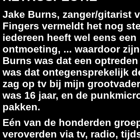
Jake Burns, zanger/gitarist v
Fingers vermeldt het nog st
iedereen heeft wel eens een
ontmoeting, ... waardoor zij
Burns was dat een optreden 
was dat ontegensprekelijk de
zag op tv bij mijn grootvader,
was 16 jaar, en de punkmicr
pakken.
Eén van de honderden groep
veroverden via tv, radio, tijd