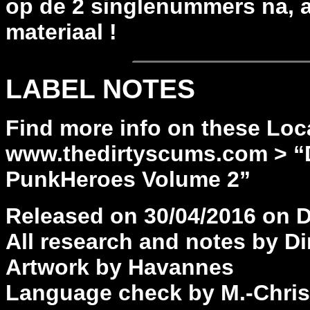
op de 2 singlenummers na, a
materiaal !
LABEL NOTES
Find more info on these Loc
www.thedirtyscums.com > “
PunkHeroes Volume 2”
Released on 30/04/2016 on 
All research and notes by Di
Artwork by Havannes
Language check by M.-Chris