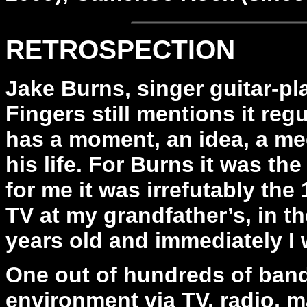
RETROSPECTION
Jake Burns, singer guitar-pla
Fingers still mentions it reg
has a moment, an idea, a me
his life. For Burns it was th
for me it was irrefutably the
TV at my grandfather’s, in t
years old and immediately I 
One out of hundreds of band
environment via TV, radio, m