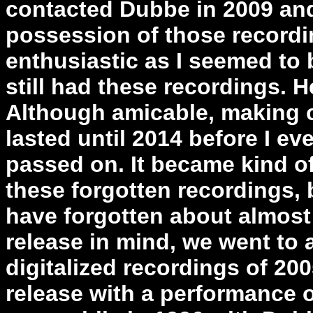
contacted Dubbe in 2009 and 
possession of those record
enthusiastic as I seemed to 
still had these recordings. H
Although amicable, making c
lasted until 2014 before I ev
passed on. It became kind of
these forgotten recordings
have forgotten about almost 
release in mind, we went to 
digitalized recordings of 2
release with a performance 