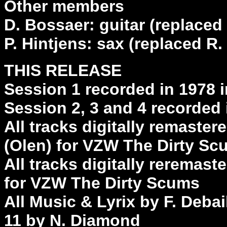
Other members
D. Bossaer: guitar (replaced 
P. Hintjens: sax (replaced R
THIS RELEASE
Session 1 recorded in 1978 
Session 2, 3 and 4 recorded
All tracks digitally remast
(Olen) for VZW The Dirty S
All tracks digitally reremast
for VZW The Dirty Scums
All Music & Lyrix by F. Deba
11 by N. Diamond