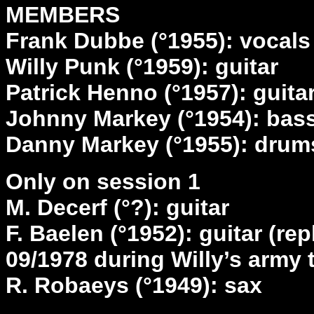
MEMBERS
Frank Dubbe (°1955): vocals
Willy Punk (°1959): guitar
Patrick Henno (°1957): guita
Johnny Markey (°1954): bas
Danny Markey (°1955): drum
Only on session 1
M. Decerf (°?): guitar
F. Baelen (°1952): guitar (re
09/1978 during Willy’s army 
R. Robaeys (°1949): sax