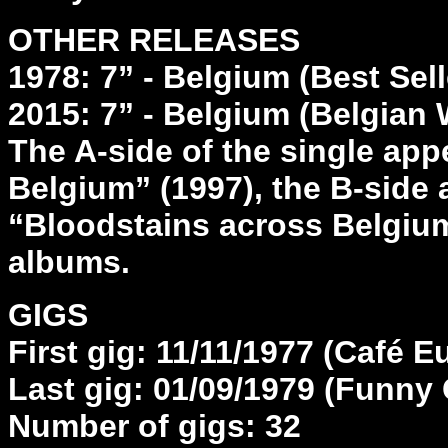
OTHER RELEASES
1978: 7” - Belgium (Best Sel
2015: 7” - Belgium (Belgian 
The A-side of the single ap
Belgium” (1997), the B-side
“Bloodstains across Belgium 
albums.
GIGS
First gig: 11/11/1977 (Café 
Last gig: 01/09/1979 (Funny G
Number of gigs: 32