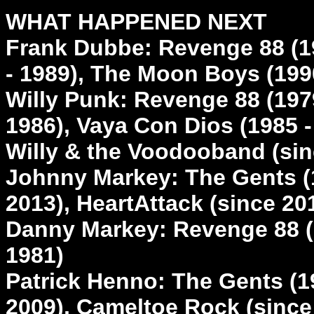
WHAT HAPPENED NEXT
Frank Dubbe: Revenge 88 (19
- 1989), The Moon Boys (199
Willy Punk: Revenge 88 (1979
1986), Vaya Con Dios (1985 -
Willy & the Voodooband (sin
Johnny Markey: The Gents (1
2013), HeartAttack (since 20
Danny Markey: Revenge 88 (1
1981)
Patrick Henno: The Gents (19
2009), Cameltoe Rock (since