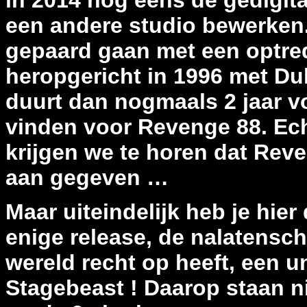
in 2014 nog eens de gedigit
een andere studio bewerken.
gepaard gaan met een optre
heropgericht in 1996 met Dub
duurt dan nogmaals 2 jaar v
vinden voor Revenge 88. Ech
krijgen we te horen dat Reve
aan gegeven …
Maar uiteindelijk heb je hier
enige release, de nalatensc
wereld recht op heeft, een u
Stagebeast ! Daarop staan 