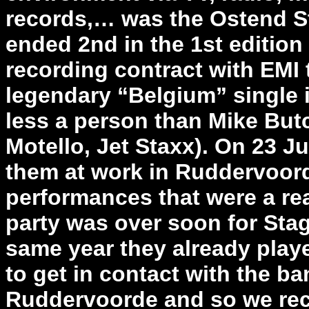
records,… was the Ostend St
ended 2nd in the 1st editio
recording contract with EMI t
legendary “Belgium” single 
less a person than Mike Butc
Motello, Jet Staxx). On 23 
them at work in Ruddervoorde
performances that were a rea
party was over soon for Sta
same year they already played
to get in contact with the b
Ruddervoorde and so we rece