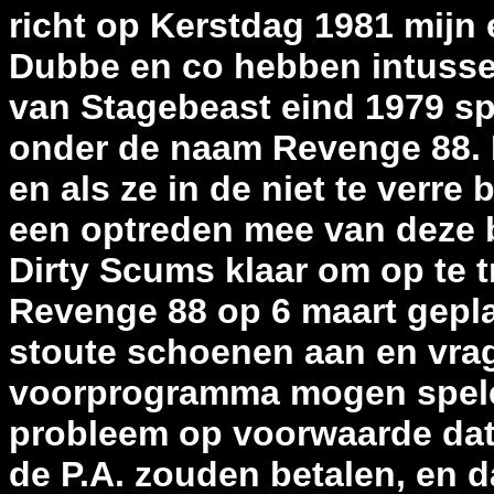
richt op Kerstdag 1981 mijn
Dubbe en co hebben intussen 
van Stagebeast eind 1979 sp
onder de naam Revenge 88. I
en als ze in de niet te verre
een optreden mee van deze b
Dirty Scums klaar om op te t
Revenge 88 op 6 maart geplan
stoute schoenen aan en vrag
voorprogramma mogen spele
probleem op voorwaarde dat
de P.A. zouden betalen, en 