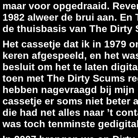
maar voor opgedraaid. Reven
1982 alweer de brui aan. En T
de thuisbasis van The Dirty
Het cassetje dat ik in 1979 
keren afgespeeld, en het was
besluit om het te laten digi
toen met The Dirty Scums re
hebben nagevraagd bij mijn 
cassetje er soms niet beter 
die had net alles naar ’t con
was toch tenminste gedigital