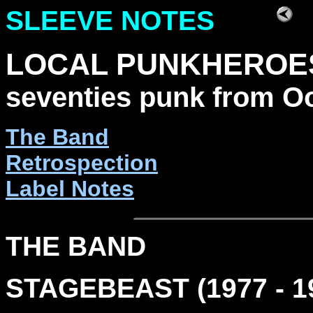
SLEEVE NOTES
LOCAL PUNKHEROE
seventies punk from O
The Band
Retrospection
Label Notes
THE BAND
STAGEBEAST (1977 - 1