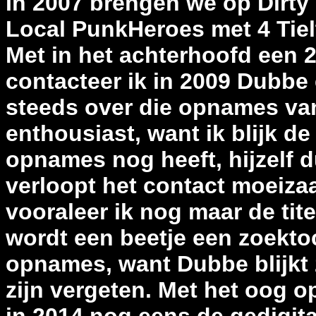
In 2007 brengen we op Dirty
Local PunkHeroes met 4 Tiel
Met in het achterhoofd een 
contacteer ik in 2009 Dubbe 
steeds over die opnames va
enthousiast, want ik blijk de
opnames nog heeft, hijzelf du
verloopt het contact moeizaa
vooraleer ik nog maar de tit
wordt een beetje een zoekto
opnames, want Dubbe blijkt z
zijn vergeten. Met het oog o