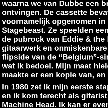
waarna we van Dubbe een bri
ontvingen. De cassette beva
voornamelijk opgenomen in h
Stagebeast. Ze speelden een
de pubrock van Eddie & the 
gitaarwerk en onmiskenbare ro
flipside van de “Belgium”-si
wat ik bedoel. Mijn maat hiel
maakte er een kopie van, en 
In 1980 zet ik mijn eerste s
en ik kom terecht als gitari
Machine Head. Ik kan er even