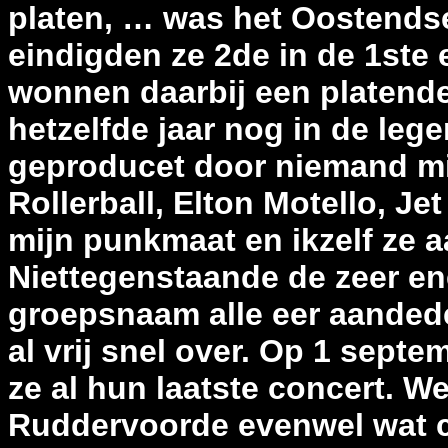
platen, … was het Oostendse
eindigden ze 2de in de 1ste
wonnen daarbij een platendea
hetzelfde jaar nog in de leg
geproducet door niemand mi
Rollerball, Elton Motello, Je
mijn punkmaat en ikzelf ze 
Niettegenstaande de zeer en
groepsnaam alle eer aanded
al vrij snel over. Op 1 sept
ze al hun laatste concert. W
Ruddervoorde evenwel wat c