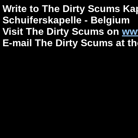
Write to The Dirty Scums Ka
Schuiferskapelle - Belgium
Visit The Dirty Scums on
ww
E-mail The Dirty Scums at 