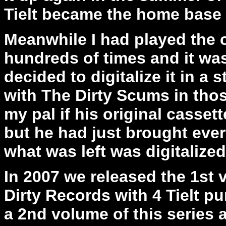
Tielt became the home base 
Meanwhile I had played the c
hundreds of times and it was
decided to digitalize it in a
with The Dirty Scums in thos
my pal if his original casset
but he had just brought eve
what was left was digitalized 
In 2007 we released the 1st
Dirty Records with 4 Tielt p
a 2nd volume of this series 