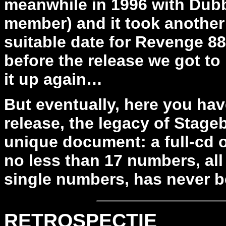
meanwhile in 1996 with Dubb
member) and it took another
suitable date for Revenge 8
before the release we got t
it up again…
But eventually, here you have
release, the legacy of Stageb
unique document: a full-cd of
no less than 17 numbers, all 
single numbers, has never b
RETROSPECTIE