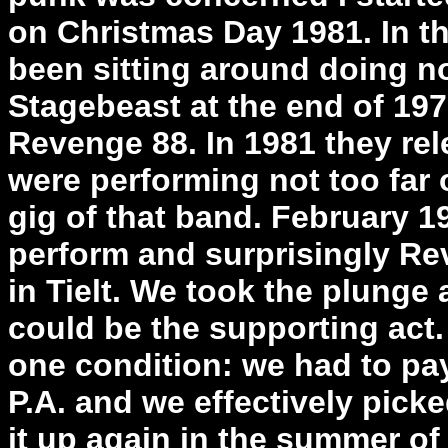
on Christmas Day 1981. In 
been sitting around doing not
Stagebeast at the end of 197
Revenge 88. In 1981 they re
were performing not too far o
gig of that band. February 
perform and surprisingly Re
in Tielt. We took the plunge
could be the supporting act.
one condition: we had to pay
P.A. and we effectively pick
it up again in the summer of