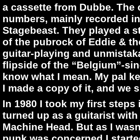
a cassette from Dubbe. The 
numbers, mainly recorded in
Stagebeast. They played a s
of the pubrock of Eddie & th
guitar-playing and unmistakab
flipside of the “Belgium”-si
know what I mean. My pal kept
I made a copy of it, and we s
In 1980 I took my first steps
turned up as a guitarist wit
Machine Head. But as I wasn’
punk was concerned I start