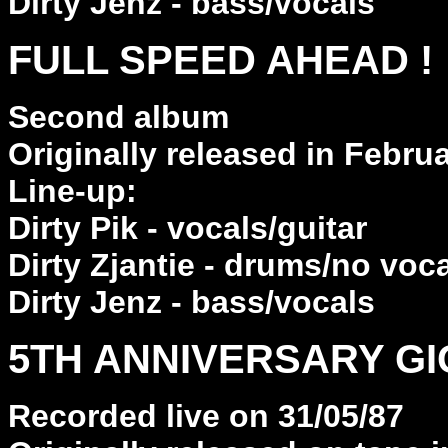
Dirty Jenz - bass/vocals
FULL SPEED AHEAD !
Second album
Originally released in Febru
Line-up:
Dirty Pik - vocals/guitar
Dirty Zjantie - drums/no voc
Dirty Jenz - bass/vocals
5TH ANNIVERSARY GI
Recorded live on 31/05/87