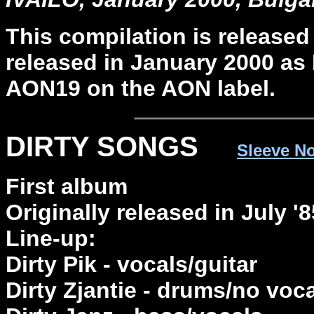
This compilation is released
released in January 2000 as
AON19 on the AON label.
DIRTY SONGS
Sleeve N
First album
Originally released in July 
Line-up:
Dirty Pik - vocals/guitar
Dirty Zjantie - drums/no voc