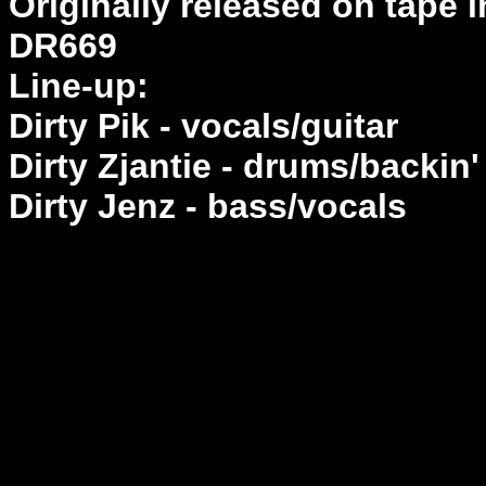
Originally released on tape 
DR669
Line-up:
Dirty Pik - vocals/guitar
Dirty Zjantie - drums/backin'
Dirty Jenz - bass/vocals