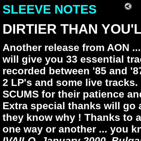
SLEEVE NOTES
DIRTIER THAN YOU'LL
Another release from AON ..
will give you 33 essential 
recorded between '85 and '87
2 LP's and some live tracks.
SCUMS for their patience and
Extra special thanks will go
they know why ! Thanks to a
one way or another ... you k
IVAILO, January 2000, Bulga