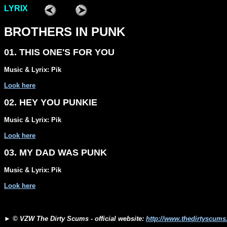
LYRIX
BROTHERS IN PUNK
01. THIS ONE'S FOR YOU
Music & Lyrix: Pik
Look here
02. HEY YOU PUNKIE
Music & Lyrix: Pik
Look here
03. MY DAD WAS PUNK
Music & Lyrix: Pik
Look here
►
© VZW The Dirty Scums - official website:
http://www.thedirtyscum