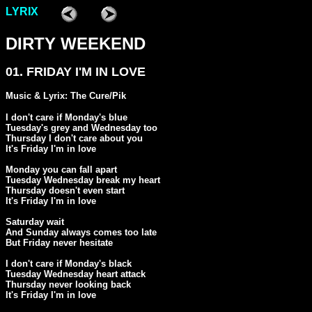
LYRIX
DIRTY WEEKEND
01. FRIDAY I'M IN LOVE
Music & Lyrix: The Cure/Pik
I don't care if Monday's blue

Tuesday's grey and Wednesday too

Thursday I don't care about you

It's Friday I'm in love

Monday you can fall apart

Tuesday Wednesday break my heart

Thursday doesn't even start

It's Friday I'm in love

Saturday wait

And Sunday always comes too late

But Friday never hesitate

I don't care if Monday's black

Tuesday Wednesday heart attack

Thursday never looking back

It's Friday I'm in love
