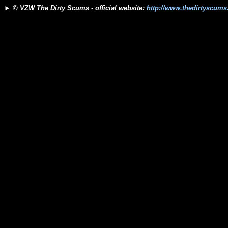
►
© VZW The Dirty Scums - official website:
http://www.thedirtyscum