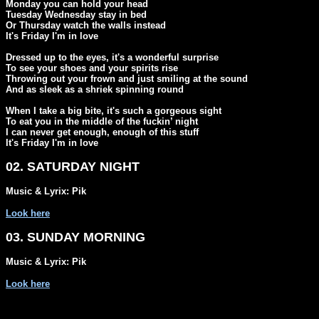
Monday you can hold your head

Tuesday Wednesday stay in bed

Or Thursday watch the walls instead

It's Friday I'm in love

Dressed up to the eyes, it's a wonderful surprise

To see your shoes and your spirits rise

Throwing out your frown and just smiling at the sound

And as sleek as a shriek spinning round

When I take a big bite, it's such a gorgeous sight

To eat you in the middle of the fuckin’ night

I can never get enough, enough of this stuff

It's Friday I'm in love
02. SATURDAY NIGHT
Music & Lyrix: Pik
Look here
03. SUNDAY MORNING
Music & Lyrix: Pik
Look here