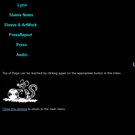
G
Top of Page can be reached by clicking again on the appropriate button in this index.
Close this window
to return to the main menu.