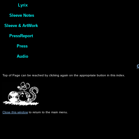
G
Top of Page can be reached by clicking again on the appropriate button in this index.
Close this window
to return to the main menu.